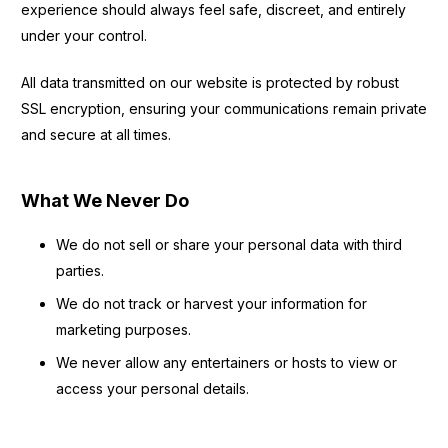
experience should always feel safe, discreet, and entirely
under your control.
All data transmitted on our website is protected by robust
SSL encryption, ensuring your communications remain private
and secure at all times.
What We Never Do
We do not sell or share your personal data with third
parties.
We do not track or harvest your information for
marketing purposes.
We never allow any entertainers or hosts to view or
access your personal details.