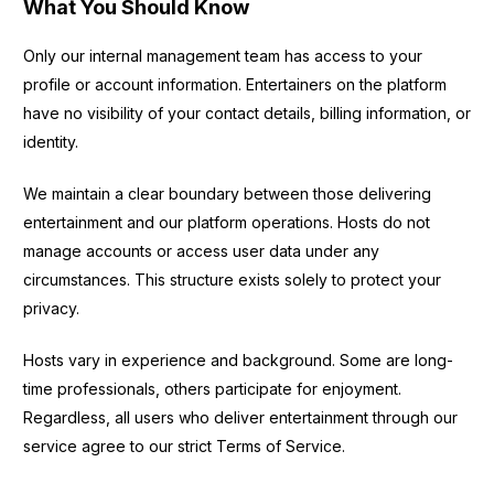
What You Should Know
Only our internal management team has access to your
profile or account information. Entertainers on the platform
have no visibility of your contact details, billing information, or
identity.
We maintain a clear boundary between those delivering
entertainment and our platform operations. Hosts do not
manage accounts or access user data under any
circumstances. This structure exists solely to protect your
privacy.
Hosts vary in experience and background. Some are long-
time professionals, others participate for enjoyment.
Regardless, all users who deliver entertainment through our
service agree to our strict Terms of Service.