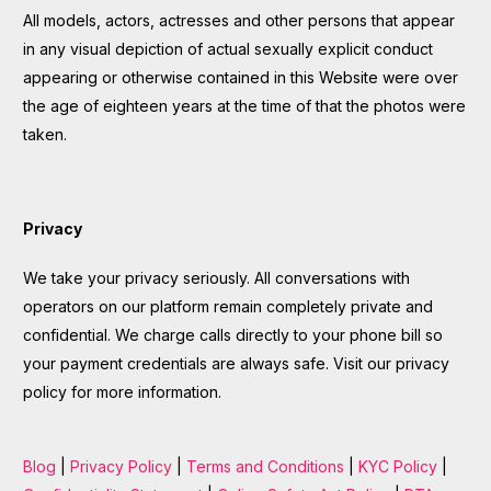
All models, actors, actresses and other persons that appear
in any visual depiction of actual sexually explicit conduct
appearing or otherwise contained in this Website were over
the age of eighteen years at the time of that the photos were
taken.
Privacy
We take your privacy seriously. All conversations with
operators on our platform remain completely private and
confidential. We charge calls directly to your phone bill so
your payment credentials are always safe. Visit our privacy
policy for more information.
Blog
|
Privacy Policy
|
Terms and Conditions
|
KYC Policy
|