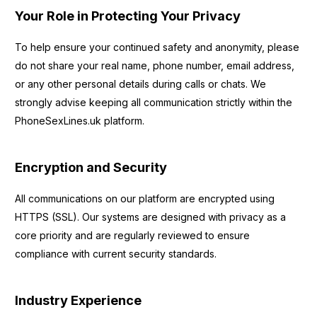
Your Role in Protecting Your Privacy
To help ensure your continued safety and anonymity, please
do not share your real name, phone number, email address,
or any other personal details during calls or chats. We
strongly advise keeping all communication strictly within the
PhoneSexLines.uk platform.
Encryption and Security
All communications on our platform are encrypted using
HTTPS (SSL). Our systems are designed with privacy as a
core priority and are regularly reviewed to ensure
compliance with current security standards.
Industry Experience