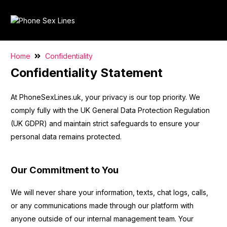
Home
Confidentiality
Confidentiality Statement
At PhoneSexLines.uk, your privacy is our top priority. We
comply fully with the UK General Data Protection Regulation
(UK GDPR) and maintain strict safeguards to ensure your
personal data remains protected.
Our Commitment to You
We will never share your information, texts, chat logs, calls,
or any communications made through our platform with
anyone outside of our internal management team. Your