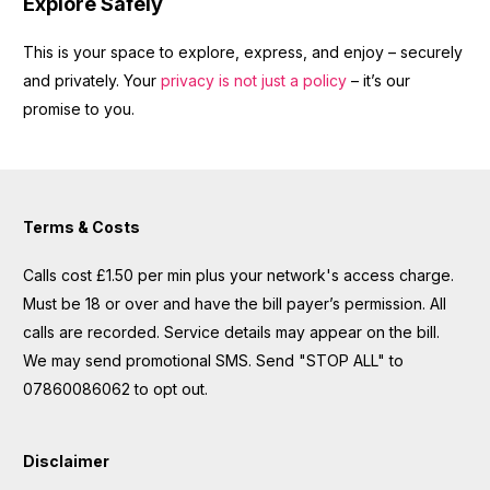
Explore Safely
This is your space to explore, express, and enjoy – securely
and privately. Your
privacy is not just a policy
– it’s our
promise to you.
Terms & Costs
Calls cost £1.50 per min plus your network's access charge.
Must be 18 or over and have the bill payer’s permission. All
calls are recorded. Service details may appear on the bill.
We may send promotional SMS. Send "STOP ALL" to
07860086062 to opt out.
Disclaimer