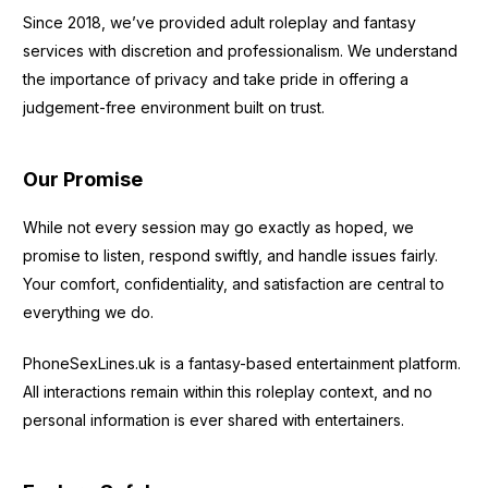
Since 2018, we’ve provided adult roleplay and fantasy
services with discretion and professionalism. We understand
the importance of privacy and take pride in offering a
judgement-free environment built on trust.
Our Promise
While not every session may go exactly as hoped, we
promise to listen, respond swiftly, and handle issues fairly.
Your comfort, confidentiality, and satisfaction are central to
everything we do.
PhoneSexLines.uk is a fantasy-based entertainment platform.
All interactions remain within this roleplay context, and no
personal information is ever shared with entertainers.